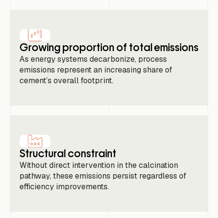
Growing proportion of total emissions
As energy systems decarbonize, process
emissions represent an increasing share of
cement’s overall footprint.
Structural constraint
Without direct intervention in the calcination
pathway, these emissions persist regardless of
efficiency improvements.