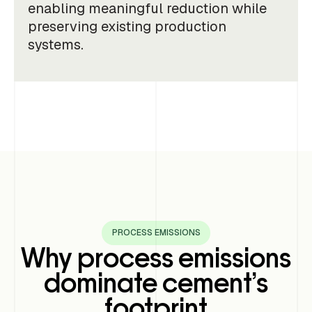
enabling meaningful reduction while
preserving existing production
systems.
PROCESS EMISSIONS
Why process emissions
dominate cement’s
footprint