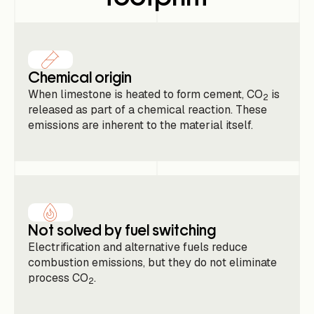
Chemical origin
When limestone is heated to form cement, CO
is
2
released as part of a chemical reaction. These
emissions are inherent to the material itself.
Not solved by fuel switching
Electrification and alternative fuels reduce
combustion emissions, but they do not eliminate
process CO
.
2