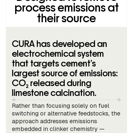
process emissions at
their source
CURA has developed an
electrochemical system
that targets cement’s
largest source of emissions:
CO₂ released during
limestone calcination.
Rather than focusing solely on fuel
switching or alternative feedstocks, the
approach addresses emissions
embedded in clinker chemistry —