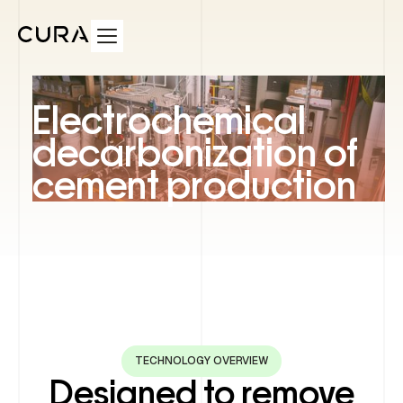
Electrochemical
decarbonization of
cement production
TECHNOLOGY OVERVIEW
Designed to remove