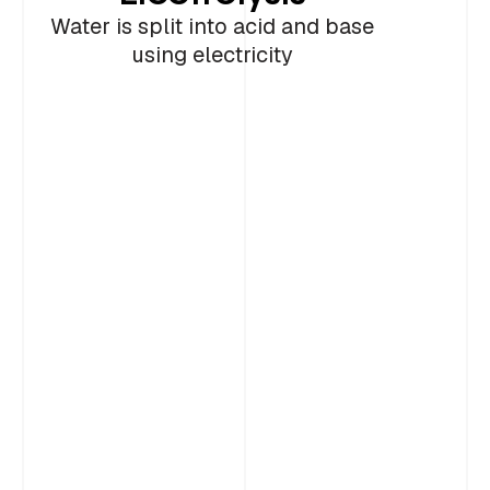
2
storage of utilization
Portland Cement
Cement
Water is split into acid and base
using electricity