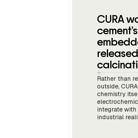
CURA wa
cement’s 
embedde
released
calcinati
Rather than r
outside, CURA 
chemistry its
electrochemic
integrate with
industrial reali