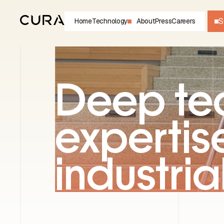
S
Home
Technology
About
Press
Careers
Deep te
expertise
industria