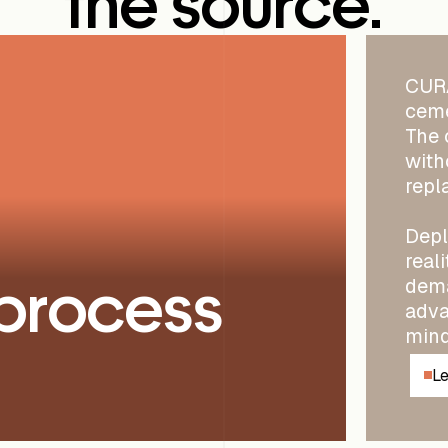
the source.
CURA
ceme
The 
with
repl
Depl
real
process
dema
adva
mind
Le