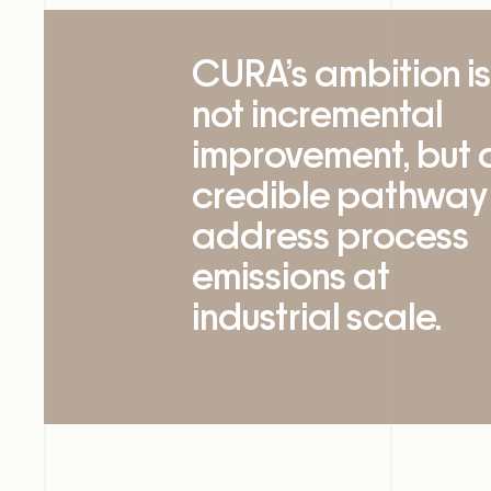
CURA’s ambition is
not incremental
improvement, but 
credible pathway
address process
emissions at
industrial scale.