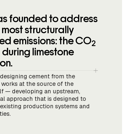
s founded to address
most structurally
d emissions: the CO
2
 during limestone
on.
edesigning cement from the
works at the source of the
elf — developing an upstream,
al approach that is designed to
 existing production systems and
ties.