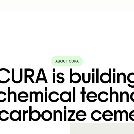
ABOUT CURA
CURA is buildin
chemical techn
carbonize ceme