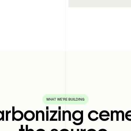
WHAT WE’RE BUILDING
rbonizing ceme