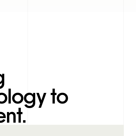
g
ology to
nt.