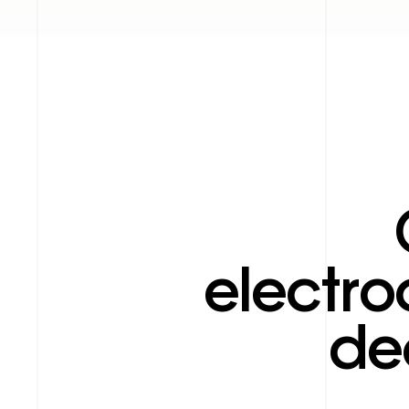
electro
de