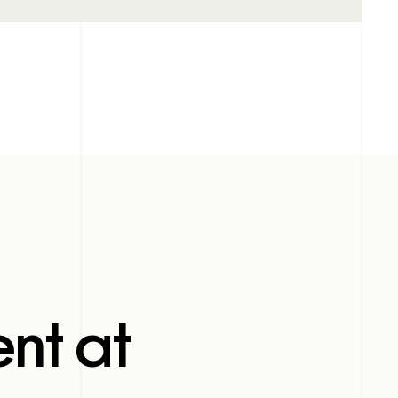
nt at