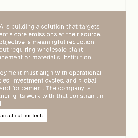
 is building a solution that targets
nt’s core emissions at their source.
objective is meaningful reduction
out requiring wholesale plant
acement or material substitution.
oyment must align with operational
ities, investment cycles, and global
nd for cement. The company is
ncing its work with that constraint in
.
arn about our tech