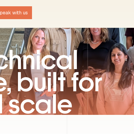
peak with us
chnical
, built for
l scale