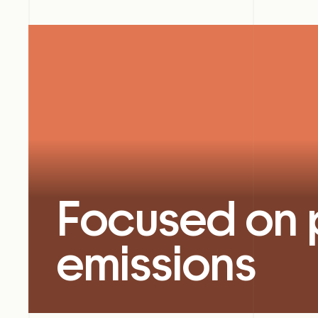
Focused on 
emissions