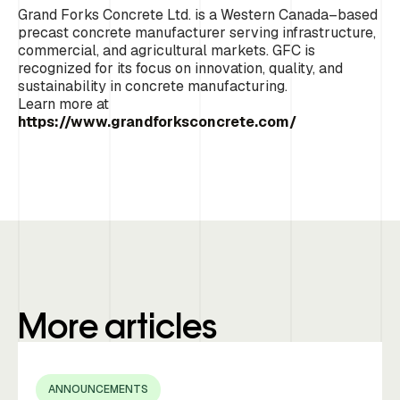
Grand Forks Concrete Ltd. is a Western Canada–based
precast concrete manufacturer serving infrastructure,
commercial, and agricultural markets. GFC is
recognized for its focus on innovation, quality, and
sustainability in concrete manufacturing.
Learn more at
https://www.grandforksconcrete.com/
More articles
ANNOUNCEMENTS