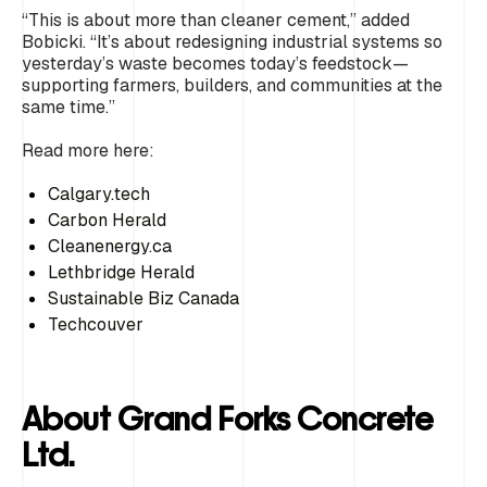
“This is about more than cleaner cement,” added
Bobicki. “It’s about redesigning industrial systems so
yesterday’s waste becomes today’s feedstock—
supporting farmers, builders, and communities at the
same time.”
Read more here:
Calgary.tech
Carbon Herald
Cleanenergy.ca
Lethbridge Herald
Sustainable Biz Canada
Techcouver
About Grand Forks Concrete
Ltd.