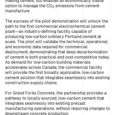
making cement, but enables an economically viable
option to manage the CO
emissions from cement
2
manufacture.
The success of the pilot demonstration will unlock the
path to the first commercial electrochemical cement
plant—an industry‑defining facility capable of
producing low‑carbon ordinary Portland cement at
scale. The pilot will validate the technical, operational,
and economic data required for commercial
deployment, demonstrating that deep decarbonization
of cement is both practical and cost‑competitive today.
As demand for low‑carbon building materials
accelerates across Canada, the commercial facility
will provide the first broadly applicable, low‑carbon
cement solution that integrates seamlessly into existing
construction supply chains.
For Grand Forks Concrete, the partnership provides a
pathway to locally sourced, low-carbon cement that
integrates seamlessly into existing precast
manufacturing operations, without requiring changes to
downstream concrete production.