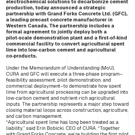
electrochemical solutions to decarbonize cement
production, today announced a strategic
partnership with Grand Forks Concrete Ltd. (GFC),
a leading precast concrete manufacturer in
Western Canada. The partnership includes a
formal agreement to jointly deploy both a
pilot‑scale demonstration plant and a first‑of‑kind
commercial facility to convert agricultural spent
lime into low‑carbon cement and agricultural
co‑products.
Under the Memorandum of Understanding (MoU),
CURA and GFC will execute a three‑phase program–
feasibility assessment, pilot demonstration, and
commercial deployment–to demonstrate how spent
lime from agricultural processing can be upgraded into
low‑carbon cement and nutrient‑rich agricultural
inputs. The partnership represents a major step toward
closing material loops across construction, agriculture,
and carbon management.
“Agricultural spent lime has long been treated as a
liability,” said Erin Bobicki, CEO of CURA.
“Together
with Grand Forks Concrete, we’re building the first pilot