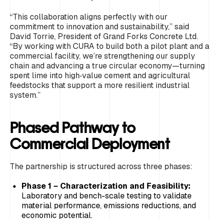
“This collaboration aligns perfectly with our
commitment to innovation and sustainability,” said
David Torrie, President of Grand Forks Concrete Ltd.
“By working with CURA to build both a pilot plant and a
commercial facility, we’re strengthening our supply
chain and advancing a true circular economy—turning
spent lime into high‑value cement and agricultural
feedstocks that support a more resilient industrial
system.”
Phased Pathway to
Commercial Deployment
The partnership is structured across three phases:
Phase 1 – Characterization and Feasibility:
Laboratory and bench-scale testing to validate
material performance, emissions reductions, and
economic potential.