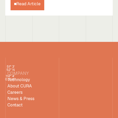
Read Article
COMPANY
Technology
About CURA
Careers
News & Press
Contact