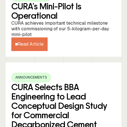
CURA’s Mini-Pilot Is
Operational
CURA achieves important technical milestone
with commissioning of our 5-kilogram-per-day
mini-pilot
Read Article
ANNOUNCEMENTS
CURA Selects BBA
Engineering to Lead
Conceptual Design Study
for Commercial
Decarbonized Cement