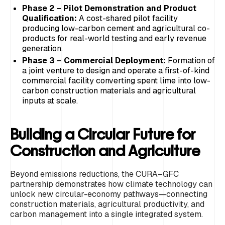
Phase 2 – Pilot Demonstration and Product
Qualification:
A cost-shared pilot facility
producing low-carbon cement and agricultural co-
products for real-world testing and early revenue
generation.
Phase 3 – Commercial Deployment:
Formation of
a joint venture to design and operate a first-of-kind
commercial facility converting spent lime into low-
carbon construction materials and agricultural
inputs at scale.
Building a Circular Future for
Construction and Agriculture
Beyond emissions reductions, the CURA–GFC
partnership demonstrates how climate technology can
unlock new circular-economy pathways—connecting
construction materials, agricultural productivity, and
carbon management into a single integrated system.