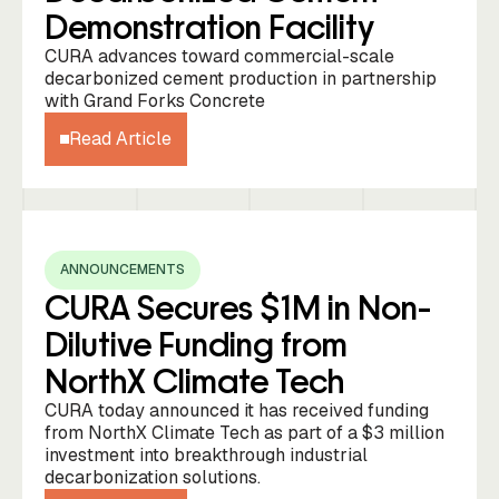
Demonstration Facility
CURA advances toward commercial-scale
decarbonized cement production in partnership
with Grand Forks Concrete
Read Article
ANNOUNCEMENTS
CURA Secures $1M in Non-
Dilutive Funding from
NorthX Climate Tech
CURA today announced it has received funding
from NorthX Climate Tech as part of a $3 million
investment into breakthrough industrial
decarbonization solutions.