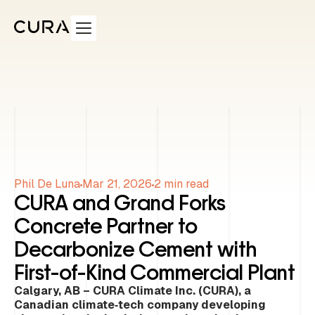
Phil De Luna
Mar 21, 2026
2
min read
CURA and Grand Forks
Concrete Partner to
Decarbonize Cement with
First-of-Kind Commercial Plant
Calgary, AB – CURA Climate Inc. (CURA), a
Canadian climate‑tech company developing