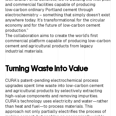
and commercial facilities capable of producing
low‑carbon ordinary Portland cement through
electrochemistry – something that simply doesn’t exist
anywhere today. It’s transformational for the circular
economy and for the future of low‑carbon cement
production.”
The collaboration aims to create the world’s first
commercial platform capable of producing low-carbon
cement and agricultural products from legacy
industrial materials.
Turning Waste into Value
CURA’s patent-pending electrochemical process
upgrades spent lime waste into low-carbon cement
and agricultural products by selectively extracting
high-value components and removing impurities.
CURA’s technology uses electricity and water—rather
than heat and fuel—to process materials. This
approach not only partially electrifies the process of