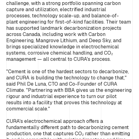
challenge, with a strong portfolio spanning carbon
capture and utilization, electrified industrial
processes, technology scale-up, and balance-of-
plant engineering for first-of-kind facilities. Their team
has supported landmark decarbonization projects
across Canada, including work with Carbon
Engineering, Mangrove Lithium, and Deep Sky, and
brings specialized knowledge in electrochemical
systems, corrosive chemical handling, and CO₂
management — all central to CURA's process.
"Cement is one of the hardest sectors to decarbonize,
and CURA is building the technology to change that,"
said Phil De Luna, CTO and Co-Founder of CURA
Climate. "Partnering with BBA gives us the engineering
rigour and industrial experience to turn our pilot
results into a facility that proves this technology at
commercial scale."
CURA's electrochemical approach offers a
fundamentally different path to decarbonizing cement
production, one that captures CO₂ rather than emitting