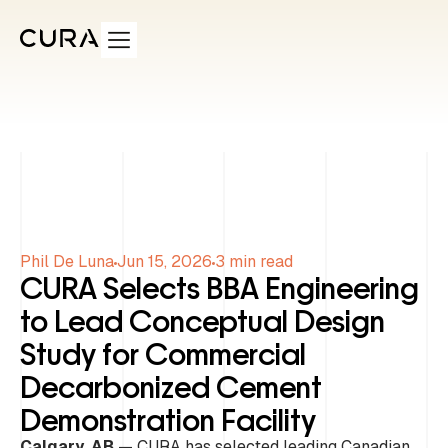
Phil De Luna
Jun 15, 2026
3
min read
CURA Selects BBA Engineering
to Lead Conceptual Design
Study for Commercial
Decarbonized Cement
Demonstration Facility
Calgary, AB
— CURA has selected leading Canadian