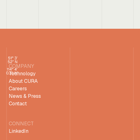
COMPANY
Technology
About CURA
Careers
News & Press
Contact
CONNECT
LinkedIn