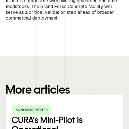
it, and is compatible with existing limestone and lime
feedstocks. The Grand Forks Concrete facility will
serve as a critical validation step ahead of broader
commercial deployment.
More articles
ANNOUNCEMENTS
CURA’s Mini-Pilot Is