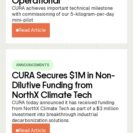
Operational
CURA achieves important technical milestone
with commissioning of our 5-kilogram-per-day
mini-pilot
Read Article
ANNOUNCEMENTS
CURA Secures $1M in Non-
Dilutive Funding from
NorthX Climate Tech
CURA today announced it has received funding
from NorthX Climate Tech as part of a $3 million
investment into breakthrough industrial
decarbonization solutions.
Read Article