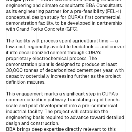
engineering and climate consultants BBA Consultants
as its engineering partner for a pre-feasibility (FEL-1)
conceptual design study for CURA's first commercial
demonstration facility, to be developed in partnership
with Grand Forks Concrete (GFC).
The facility will process spent agricultural lime — a
low-cost, regionally available feedstock — and convert
it into decarbonized cement through CURA's
proprietary electrochemical process. The
demonstration plant is designed to produce at least
30,000 tonnes of decarbonized cement per year, with
capacity potentially increasing further as the project
definition matures.
This engagement marks a significant step in CURA's
commercialization pathway, translating rapid bench-
scale and pilot development into a pre-commercial
industrial facility. The project will establish the
engineering basis required to advance toward detailed
design and construction.
BBA brings deep expertise directly relevant to this