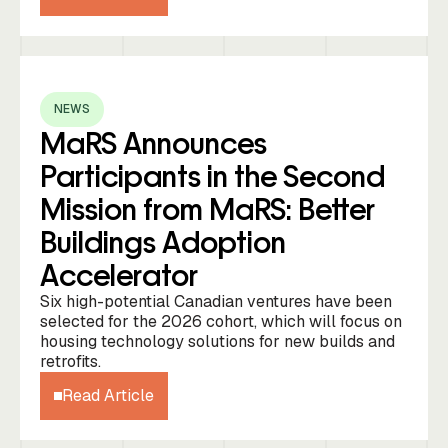
NEWS
MaRS Announces
Participants in the Second
Mission from MaRS: Better
Buildings Adoption
Accelerator
Six high-potential Canadian ventures have been
selected for the 2026 cohort, which will focus on
housing technology solutions for new builds and
retrofits.
Read Article