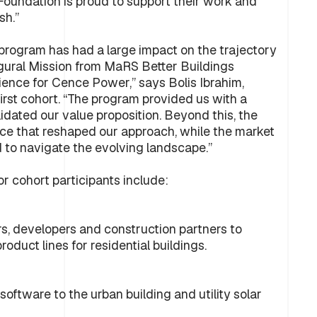
Foundation is proud to support their work and
sh.”
 program has had a large impact on the trajectory
augural Mission from MaRS Better Buildings
ence for Cence Power,” says Bolis Ibrahim,
rst cohort. “The program provided us with a
lidated our value proposition. Beyond this, the
ce that reshaped our approach, while the market
 to navigate the evolving landscape.”
r cohort participants include:
, developers and construction partners to
oduct lines for residential buildings.
ftware to the urban building and utility solar