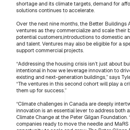
shortage and its climate targets, demand for affo
solutions continues to accelerate.
Over the next nine months, the Better Buildings 
ventures as they commercialize and scale their bu
potential customers,introductions to domestic and
and talent. Ventures may also be eligible for a 
support commercial projects.
“Addressing the housing crisis isn’t just about b
intentional in how we leverage innovation to dri
existing and next-generation buildings,” says Tyl
“The ventures in this second cohort will play a crit
them up for success.”
“Climate challenges in Canada are deeply intert
innovation is an essential lever to address both
Climate Change at the Peter Gilgan Foundation. “T
companies ready to move the needle and MaRS h