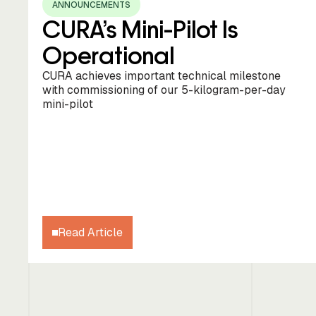
ANNOUNCEMENTS
CURA’s Mini-Pilot Is
Operational
CURA achieves important technical milestone
with commissioning of our 5-kilogram-per-day
mini-pilot
Read Article