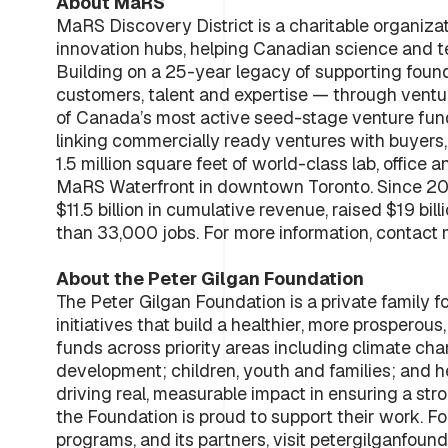
About MaRS
MaRS Discovery District is a charitable organiza
innovation hubs, helping Canadian science and 
Building on a 25-year legacy of supporting foun
customers, talent and expertise — through vent
of Canada’s most active seed-stage venture fund
linking commercially ready ventures with buyers,
1.5 million square feet of world-class lab, offi
MaRS Waterfront in downtown Toronto. Since 2
$11.5 billion in cumulative revenue, raised $19 b
than 33,000 jobs. For more information, conta
About the Peter Gilgan Foundation
The Peter Gilgan Foundation is a private family 
initiatives that build a healthier, more prosperou
funds across priority areas including climate cha
development; children, youth and families; and h
driving real, measurable impact in ensuring a st
the Foundation is proud to support their work. Fo
programs, and its partners, visit petergilganfound