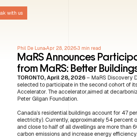
ak with us
Phil De Luna
Apr 28, 2026
3
min read
MaRS Announces Participa
from MaRS: Better Buildin
TORONTO, April 28, 2026
– MaRS Discovery Di
selected to participate in the second cohort of 
Accelerator. The accelerator,aimed at decarbonizi
Peter Gilgan Foundation.
Canada’s residential buildings account for 47 per
electricity). Currently, approximately 54 percent o
and close to half of all dwellings are more than 6
carbon emissions and increase energy efficienc