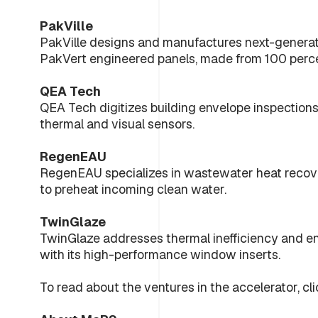
PakVille
PakVille designs and manufactures next-generati
PakVert engineered panels, made from 100 perce
QEA Tech
QEA Tech digitizes building envelope inspection
thermal and visual sensors.
RegenEAU
RegenEAU specializes in wastewater heat recov
to preheat incoming clean water.
TwinGlaze
TwinGlaze addresses thermal inefficiency and e
with its high-performance window inserts.
To read about the ventures in the accelerator, cli