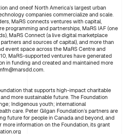
tion and oneof North America’s largest urban
technology companies commercialize and scale.
ders, MaRS connects ventures with capital,
ure programming and partnerships, MaRS IAF (one
s), MaRS Connect (a live digital marketplace
 partners and sources of capital), and more than
ce and event space across the MaRS Centre and
010, MaRS-supported ventures have generated
illion in funding and created and maintained more
ct mfm@marsdd.com.
foundation that supports high-impact charitable
s, and more sustainable future. The Foundation
nge; Indigenous youth; international
ealth care. Peter Gilgan Foundation’s partners are
rong future for people in Canada and beyond, and
r more information on the Foundation, its grant
ation.org