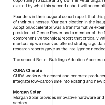
opportunity to scale and grow. The Peter Gilgan 
excited by what this second cohort will accompli
Founders in the inaugural cohort report that this
of their businesses. “Our participation in the in
AdoptionAccelerator was a transformative experi
president of Cence Power and a member of the fi
comprehensive technical report that critically va
mentorship we received offered strategic guidan
research reports gave us the intelligence needed
The second Better Buildings Adoption Accelerato
CURA Climate
CURA works with cement and concrete producers
integrate low-carbon lime into existing and new pr
Morgan Solar
Morgan Solar provides innovative hardware and so
sectors.