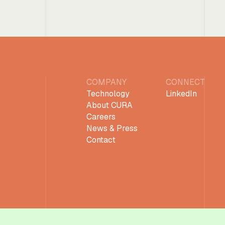
COMPANY
CONNECT
Technology
LinkedIn
About CURA
Careers
News & Press
Contact