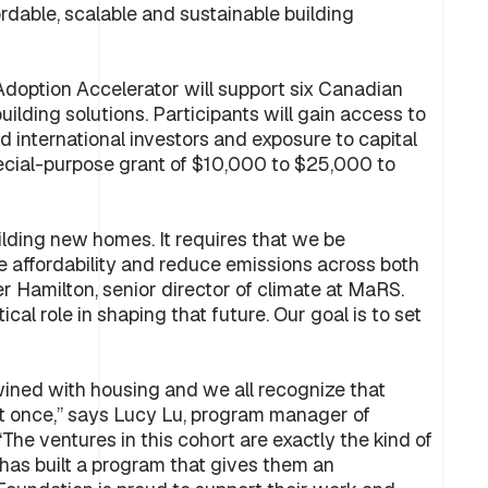
rdable, scalable and sustainable building
Adoption Accelerator will support six Canadian
ilding solutions. Participants will gain access to
 international investors and exposure to capital
special-purpose grant of $10,000 to $25,000 to
uilding new homes. It requires that we be
ve affordability and reduce emissions across both
er Hamilton, senior director of climate at MaRS.
ical role in shaping that future. Our goal is to set
wined with housing and we all recognize that
 at once,” says Lucy Lu, program manager of
he ventures in this cohort are exactly the kind of
as built a program that gives them an