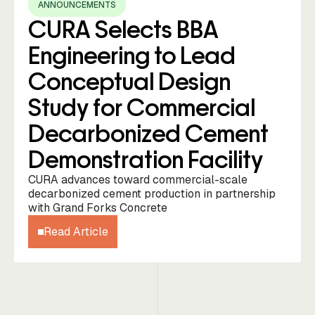
ANNOUNCEMENTS
CURA Selects BBA
Engineering to Lead
Conceptual Design
Study for Commercial
Decarbonized Cement
Demonstration Facility
CURA advances toward commercial-scale
decarbonized cement production in partnership
with Grand Forks Concrete
Read Article