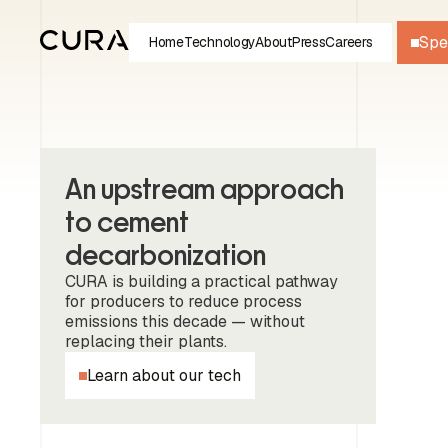
Spe
Home
Technology
About
Press
Careers
An upstream approach
to cement
decarbonization
CURA is building a practical pathway
for producers to reduce process
emissions this decade — without
replacing their plants.
Learn about our tech