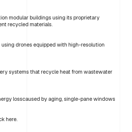
on modular buildings using its proprietary
nt recycled materials.
s using drones equipped with high-resolution
ery systems that recycle heat from wastewater
nergy losscaused by aging, single-pane windows
ck here.