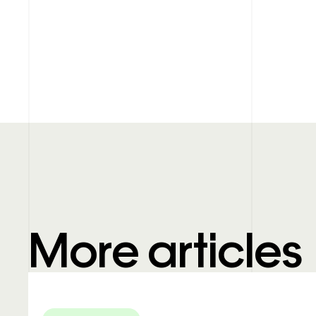
More articles