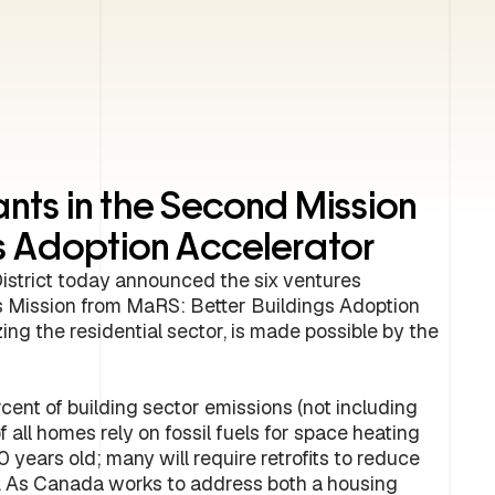
nts in the Second Mission
gs Adoption Accelerator
strict today announced the six ventures
its Mission from MaRS: Better Buildings Adoption
ng the residential sector, is made possible by the
cent of building sector emissions (not including
f all homes rely on fossil fuels for space heating
0 years old; many will require retrofits to reduce
y. As Canada works to address both a housing