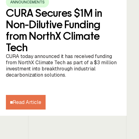
ANNOUNCEMENTS
CURA Secures $1M in
Non-Dilutive Funding
from NorthX Climate
Tech
CURA today announced it has received funding
from NorthX Climate Tech as part of a $3 million
investment into breakthrough industrial
decarbonization solutions.
Read Article